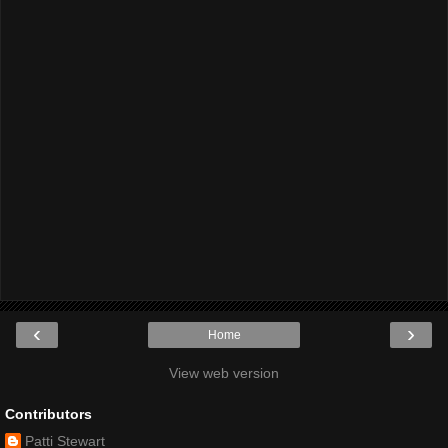
‹
›
Home
View web version
Contributors
Patti Stewart