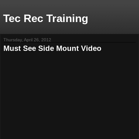
Tec Rec Training
Thursday, April 26, 2012
Must See Side Mount Video