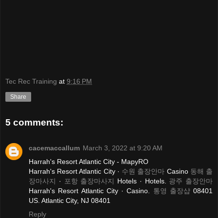
Tec Rec Training
at
9:16 PM
Share
5 comments:
cacemaccallum
March 3, 2022 at 9:20 AM
Harrah's Resort Atlantic City - MapyRO
Harrah's Resort Atlantic City ·
수원 출장안마
Casino
동해 출
장마사지
·
포항 출장마사지
Hotels · Hotels.
광주 출장안마
Harrah's Resort Atlantic City · Casino.
통영 출장샵
08401
US. Atlantic City, NJ 08401
Reply