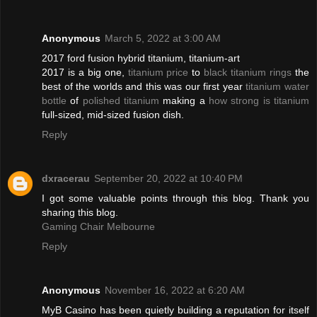
Anonymous
March 5, 2022 at 3:00 AM
2017 ford fusion hybrid titanium, titanium-art
2017 is a big one,
titanium price
to
black titanium rings
the
best of the worlds and this was our first year
titanium water
bottle
of
polished titanium
making a
how strong is titanium
full-sized, mid-sized fusion dish.
Reply
dxracerau
September 20, 2022 at 10:40 PM
I got some valuable points through this blog. Thank you
sharing this blog.
Gaming Chair Melbourne
Reply
Anonymous
November 16, 2022 at 6:20 AM
MyB Casino has been quietly building a reputation for itself