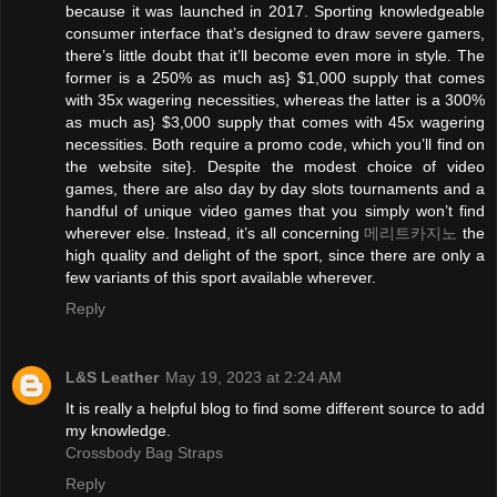
because it was launched in 2017. Sporting knowledgeable
consumer interface that’s designed to draw severe gamers,
there’s little doubt that it’ll become even more in style. The
former is a 250% as much as} $1,000 supply that comes
with 35x wagering necessities, whereas the latter is a 300%
as much as} $3,000 supply that comes with 45x wagering
necessities. Both require a promo code, which you’ll find on
the website site}. Despite the modest choice of video
games, there are also day by day slots tournaments and a
handful of unique video games that you simply won’t find
wherever else. Instead, it’s all concerning
메리트카지노
the
high quality and delight of the sport, since there are only a
few variants of this sport available wherever.
Reply
L&S Leather
May 19, 2023 at 2:24 AM
It is really a helpful blog to find some different source to add
my knowledge.
Crossbody Bag Straps
Reply